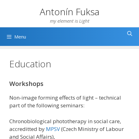
Skip
Antonín Fuksa
to
content
my element is Light
Menu
Education
Workshops
Non-image forming effects of light – technical
part of the following seminars:
Chronobiological phototherapy in social care,
accreditted by
MPSV
(Czech Ministry of Labour
and Social Affairs),