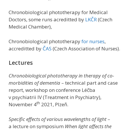
Chronobiological phototherapy for Medical
Doctors, some runs acreditted by
LKČR
(Czech
Medical Chamber),
Chronobiological phototherapy
for nurses
,
accreditted by
ČAS
(Czech Association of Nurses).
Lectures
Chronobiological phototherapy in therapy of co-
morbidities of dementia
– technical part and case
report, workshop on conference Léčba
v psychiatrii IV (Treatment in Psychiatry),
th
November 4
2021, Plzeň.
Specific effects of various wavelengths of light –
a lecture on symposium
When light affects the