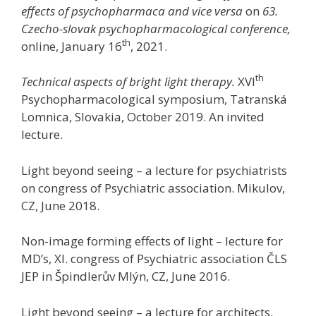
effects of psychopharmaca and vice versa
on
63.
Czecho-slovak psychopharmacological conference,
th
online, January 16
, 2021.
th
Technical aspects of bright light therapy.
XVI
Psychopharmacological symposium, Tatranská
Lomnica, Slovakia, October 2019. An invited
lecture.
Light beyond seeing – a lecture for psychiatrists
on congress of Psychiatric association. Mikulov,
CZ, June 2018.
Non-image forming effects of light – lecture for
MD’s, XI. congress of Psychiatric association ČLS
JEP in Špindlerův Mlýn, CZ, June 2016.
Light beyond seeing – a lecture for architects.