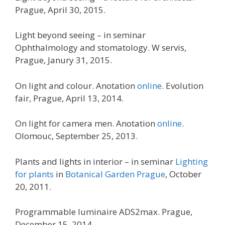
Prague, April 30, 2015.
Light beyond seeing – in seminar
Ophthalmology and stomatology. W servis,
Prague, Janury 31, 2015.
On light and colour. Anotation
online
. Evolution
fair, Prague, April 13, 2014.
On light for camera men. Anotation
online
.
Olomouc, September 25, 2013.
Plants and lights in interior – in seminar
Lighting
for plants
in
Botanical Garden Prague
, October
20, 2011.
Programmable luminaire ADS2max. Prague,
December 15, 2014.